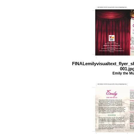
FINALemilyvisualtext_flyer_
001.jp
Emily the Mu