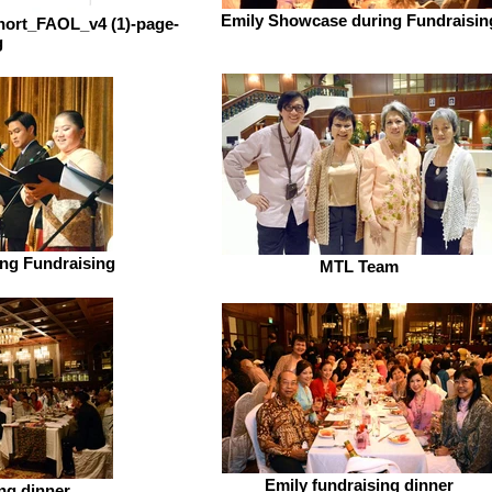
Emily Showcase during Fundraisin
short_FAOL_v4 (1)-page-
g
ng Fundraising
MTL Team
Emily fundraising dinner
ng dinner