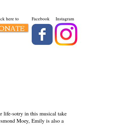
ick here to
Facebook
Instagram
ONATE
Contact us
life-sotry in this musical take
Desmond Moey, Emily is also a