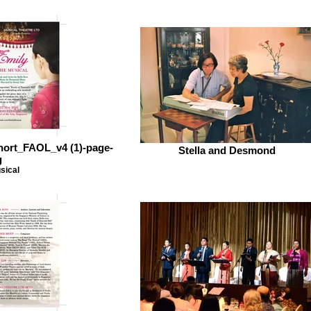
short_FAOL_v4 (1)-page-
Stella and Desmond
g
sical