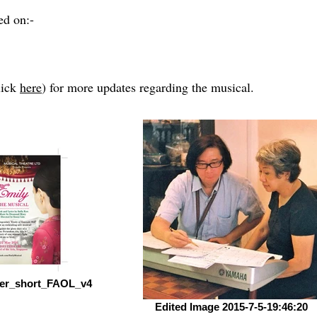
ed on:-
lick
here
) for more updates regarding the musical.
lyer_short_FAOL_v4
Edited Image 2015-7-5-19:46:20