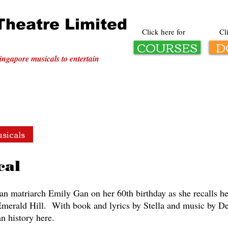
Theatre Limited
Click here for
Cl
COURSES
D
ingapore musicals to entertain
sicals
Corporate
History
Courses
Donate
cal
n matriarch Emily Gan on her 60th birthday as she recalls her 
 Emerald Hill. With book and lyrics by Stella and music by 
n history here.