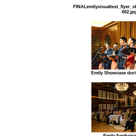
FINALemilyvisualtext_flyer_
002.jp
Emily Showcase duri
Emily fundraisi