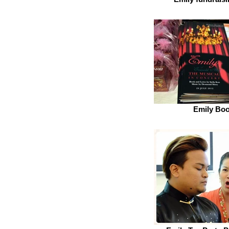
Emily Boo