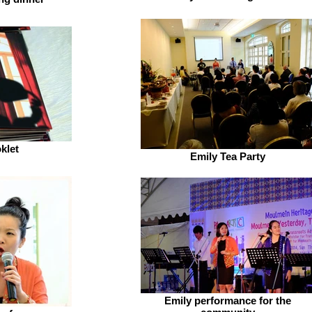
klet
Emily Tea Party
Emily performance for the