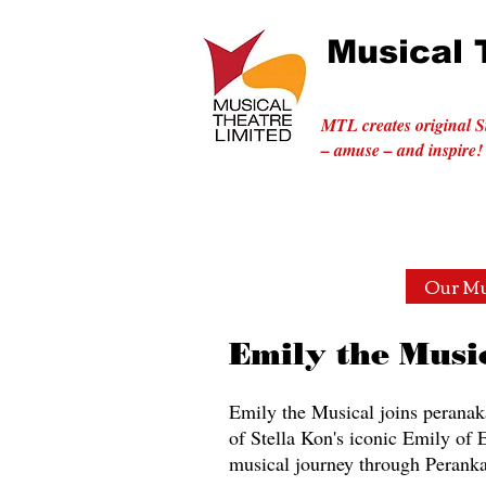
Musical 
MTL creates original S
– amuse – and inspire!
Home
Musicals with a Mission
Our Mu
Emily the Musi
Emily the Musical joins peranaka
of Stella Kon's iconic Emily of
musical journey through Peranka