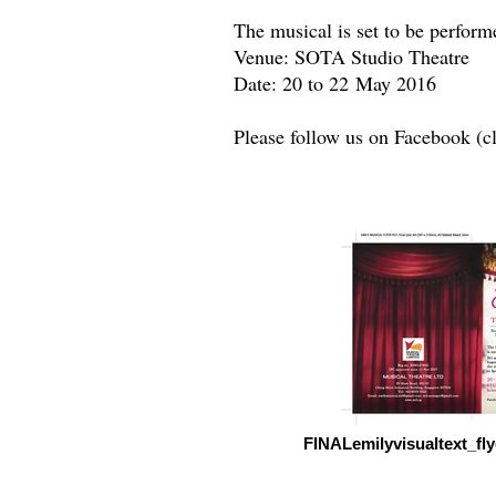
The musical is set to be perform
Venue: SOTA Studio Theatre
Date: 20 to 22 May 2016
Please follow us on Facebook (c
FINALemilyvisualtext_f