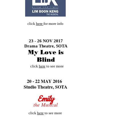
click
here
for more info
23 - 26 NOV 2017
Drama Theatre,
SOTA
My Love is
Blind
click
here
to see more
20 - 22 MAY 2016
Studio Theatre, SOTA
Emily
the Musical
click
here
to see more