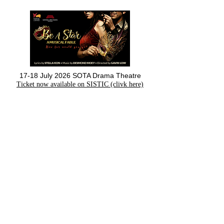
17-18 July 2026 SOTA Drama Theatre
Ticket now available on SISTIC (clivk here)