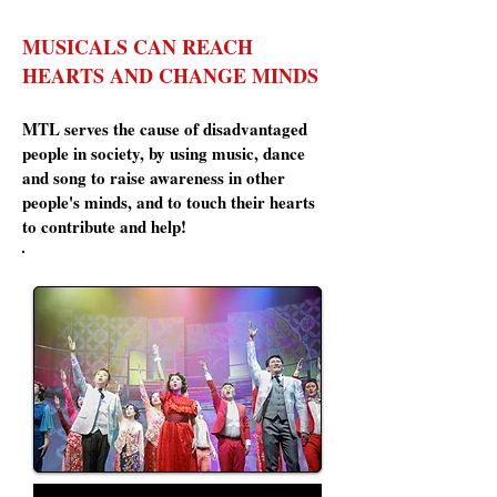
MUSICALS CAN REACH
HEARTS AND CHANGE MINDS
MTL serves the cause of disadvantaged
people in society, by using music, dance
and song to raise awareness in other
people's minds, and to touch their hearts
to contribute and help!
Residential Movers