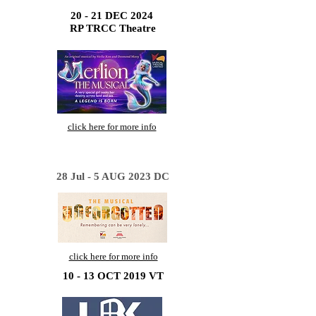
20 - 21 DEC 2024
RP TRCC Theatre
click here for more info
28 Jul - 5 AUG 2023 DC
click here for more info
10 - 13 OCT 2019 VT