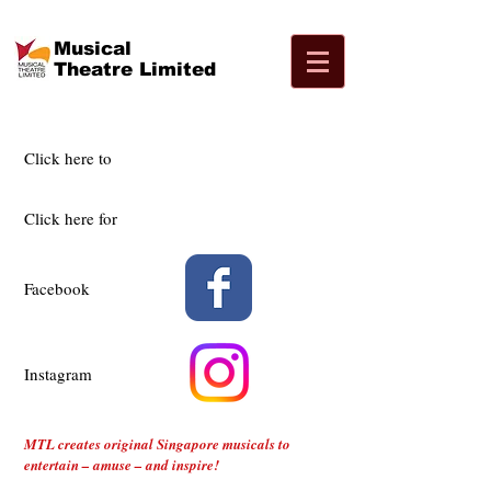
Musical
Theatre Limited
Click here to
Click here for
Facebook
Instagram
MTL creates original Singapore musicals to
entertain – amuse – and inspire!