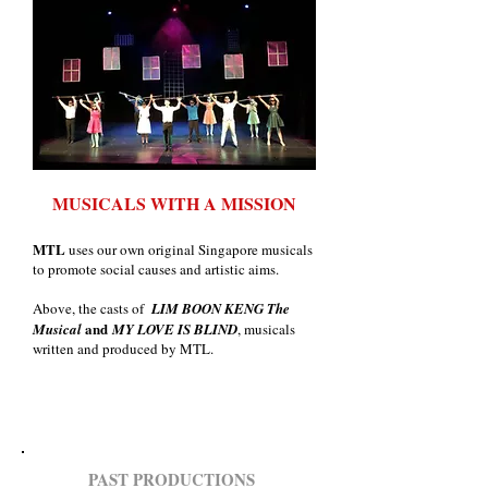
MUSICALS WITH A MISSION
MTL
uses our own original Singapore musicals
to promote social caus
es and artistic aims.
Above, the casts of
LIM BOON KENG The
and
Musical
MY LOVE IS BLIND
, musicals
written and produced by MTL.
PAST PRODUCTIONS